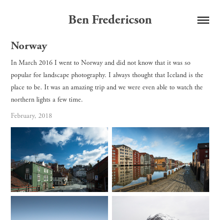
Ben Fredericson
Norway
In March 2016 I went to Norway and did not know that it was so
popular for landscape photography. I always thought that Iceland is the
place to be. It was an amazing trip and we were even able to watch the
northern lights a few time.
February, 2018