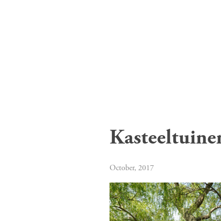
Kasteeltuine
October, 2017