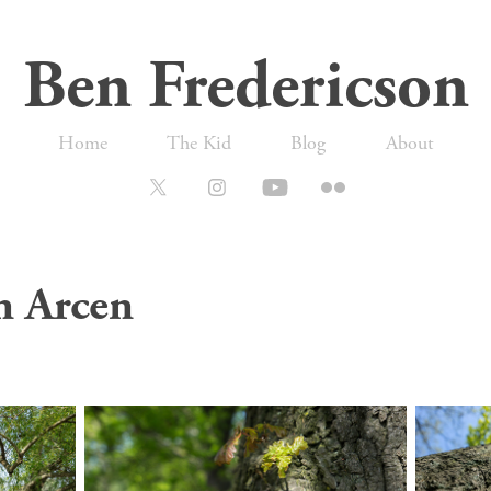
Ben Fredericson
Home
The Kid
Blog
About
n Arcen